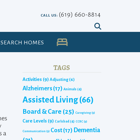
(619) 660-8814
CALL US:
SEARCH HOMES
UA
TAGS
Activities
(9)
Adjusting
(6)
Alzheimers
(17)
Animals
(4)
Assisted Living
(66)
Board & Care
(25)
Caregiving
(3)
hes
Care Levels
(9)
Carlsbad
(4)
CCRC
(3)
y
Dementia
Cost
(17)
Communication
(3)
s a