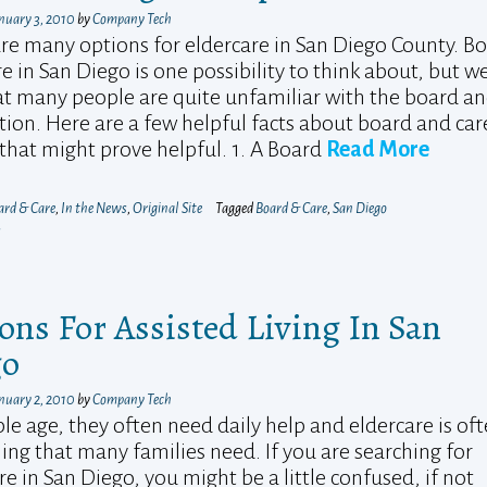
nuary 3, 2010
by
Company Tech
re many options for eldercare in San Diego County. B
e in San Diego is one possibility to think about, but w
at many people are quite unfamiliar with the board a
tion. Here are a few helpful facts about board and car
hat might prove helpful. 1. A Board
Read More
ard & Care
,
In the News
,
Original Site
Tagged
Board & Care
,
San Diego
s
ons For Assisted Living In San
go
nuary 2, 2010
by
Company Tech
le age, they often need daily help and eldercare is of
ng that many families need. If you are searching for
re in San Diego, you might be a little confused, if not