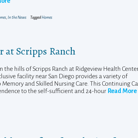
More
mes
,
In the News
Tagged
Homes
r at Scripps Ranch
n the hills of Scripps Ranch at Ridgeview Health Center
lusive facility near San Diego provides a variety of
to Memory and Skilled Nursing Care. This Continuing C
ndence to the self-sufficient and 24-hour
Read More