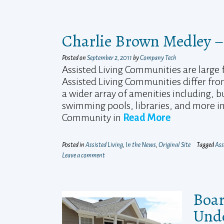
Charlie Brown Medley –
Posted on
September 2, 2011
by
Company Tech
Assisted Living Communities are large fa
Assisted Living Communities differ fro
a wider array of amenities including, b
swimming pools, libraries, and more in 
Community in
Read More
Posted in
Assisted Living
,
In the News
,
Original Site
Tagged
Ass
Leave a comment
Boar
Unde