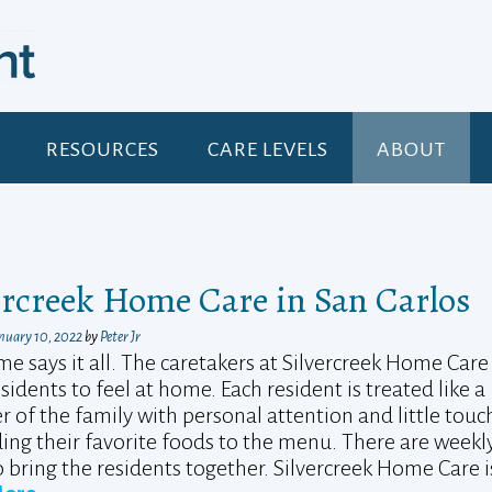
RESOURCES
CARE LEVELS
ABOUT
ercreek Home Care in San Carlos
nuary 10, 2022
by
Peter Jr
e says it all. The caretakers at Silvercreek Home Care
sidents to feel at home. Each resident is treated like a
of the family with personal attention and little touc
ding their favorite foods to the menu. There are weekl
 bring the residents together. Silvercreek Home Care i