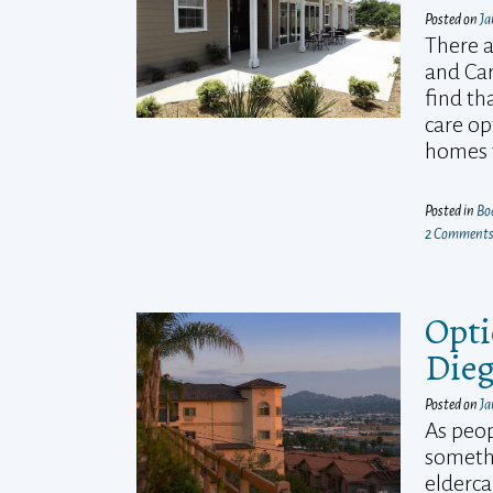
Posted on
Ja
There a
and Car
find th
care op
homes t
Posted in
Bo
2 Comment
Opti
Die
Posted on
Ja
As peop
somethi
elderca