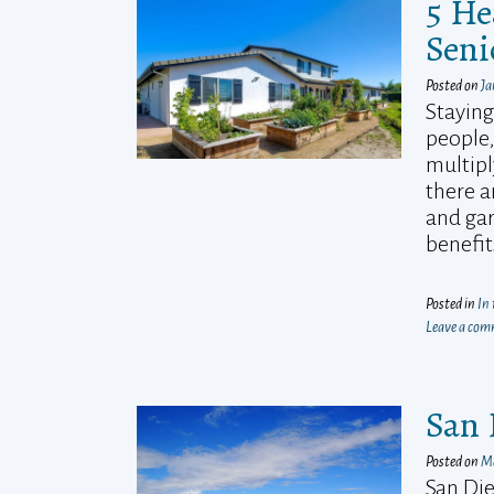
5 He
Seni
Posted on
Ja
Staying
people,
multipl
there a
and gar
benefi
Posted in
In
Leave a co
San 
Posted on
Ma
San Die