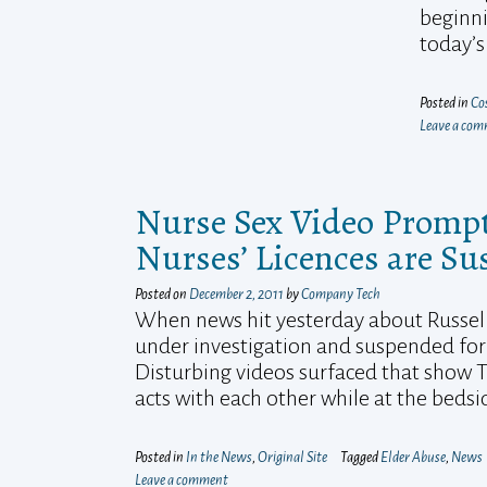
beginni
today’s
Posted in
Co
Leave a co
Nurse Sex Video Prompt
Nurses’ Licences are S
Posted on
December 2, 2011
by
Company Tech
When news hit yesterday about Russel 
under investigation and suspended for 
Disturbing videos surfaced that show T
acts with each other while at the beds
Posted in
In the News
,
Original Site
Tagged
Elder Abuse
,
News
Leave a comment