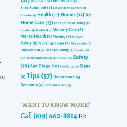
(21)
Elder Abuse
(6)
Depression
(3)
Entertainment
(6)
Escondido
(3)
Exercise
(3)
Homes
(12)
In-
Health
(11)
Fullerton
(3)
Home Care
(13)
Independent Living
(5)
Memory Care
(8)
Location
(3)
Medi-Cal
(3)
Mental Health
(8)
Moving
(6)
MRSA
(3)
News
(9)
Nursing Home
(7)
Oceanside
(4)
Orange County
(5)
Ombudsman
(4)
Pension
(3)
Safety
Resources
(5)
Pets
(3)
Retirement
(3)
.
(16)
San Diego
(10)
Signs
San Marcos
(3)
Tips
(57)
are
(8)
Understanding
Dementia
(6)
Veterans Care
(5)
WANT TO KNOW MORE?
Call
(619) 660-8814
to: