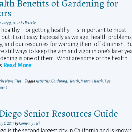
alth Benefits of Gardening for
ors
nuary 3, 2022
by
Peter Jr
 healthy—or getting healthy—is important to most
 but it isn’t easy. Especially as we age, health problems
y, and our resources for warding them off diminish. B
re still ways to keep the vim and vigor in one’s later ye
dening is one of them. What are some of the health
ts
Read More
 the News
,
Tips
Tagged
Activities
,
Gardening
,
Health
,
Mental Health
,
Tips
mment
Diego Senior Resources Guide
y 2, 2013
by
Company Tech
go is the second largest city in California and is known