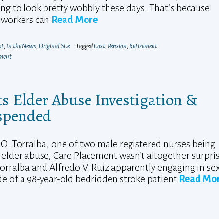
ng to look pretty wobbly these days. That’s because
 workers can
Read More
st
,
In the News
,
Original Site
Tagged
Cost
,
Pension
,
Retirement
mment
s Elder Abuse Investigation &
uspended
O. Torralba, one of two male registered nurses being
elder abuse, Care Placement wasn’t altogether surpri
orralba and Alfredo V. Ruiz apparently engaging in se
ide of a 98-year-old bedridden stroke patient
Read Mo