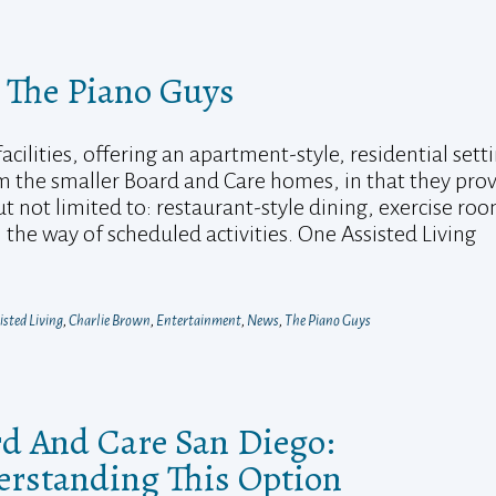
 The Piano Guys
cilities, offering an apartment-style, residential setti
m the smaller Board and Care homes, in that they pro
ut not limited to: restaurant-style dining, exercise ro
the way of scheduled activities. One Assisted Living
isted Living
,
Charlie Brown
,
Entertainment
,
News
,
The Piano Guys
d And Care San Diego:
rstanding This Option