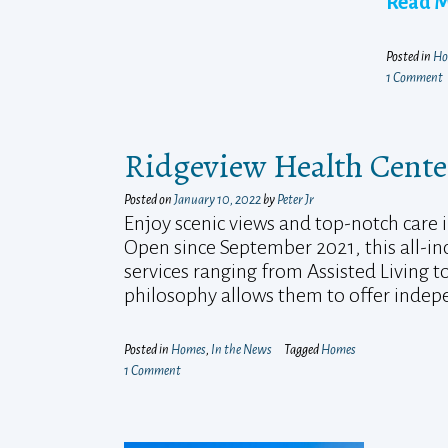
Read 
Posted in
Ho
1 Comment
Ridgeview Health Cente
Posted on
January 10, 2022
by
Peter Jr
Enjoy scenic views and top-notch care i
Open since September 2021, this all-inc
services ranging from Assisted Living 
philosophy allows them to offer indepe
Posted in
Homes
,
In the News
Tagged
Homes
1 Comment