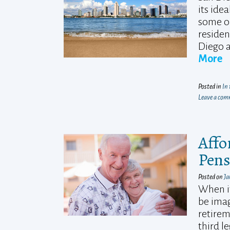
its ide
some of
residen
Diego a
More
Posted in
In
Leave a co
Affo
Pens
Posted on
Ja
When it
be imag
retirem
third l