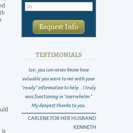
and
th
n
Request Info
TESTIMONIALS
Ian, you can never know how
THANK YOU! So 
valuable you were to me with your
Last week at this
"ready" information to help...I truly
total loss as to w
was functioning in "overwhelm."
go, who to turn 
My deepest thanks to you.
dad suddenly n
ould
changed with on
CARLENE FOR HER HUSBAND
Michael)…and 
KENNETH
 is
Sayra)… It’s been