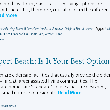
lmed, by the myriad of assisted living options for
out there. It is, therefore, crucial to learn the differen
ad More
isted Living
,
Board & Care
,
Care Levels
,
In the News
,
Original Site
,
Veterans
Tagged
Assi
d & Care
,
Care Levels
,
In-Home Care
,
Veterans Care
mment
rt Beach: Is It Your Best Option
re eldercare facilities that usually provide the elder
y find at larger assisted living communities. The
 care homes are “standard” houses that are designed,
 a small number of residents.
Read More
wport Beach