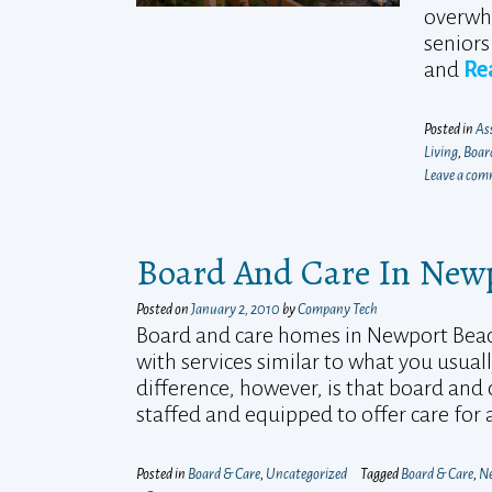
overwhe
seniors 
and
Re
Posted in
Ass
Living
,
Boar
Leave a co
Board And Care In Newpo
Posted on
January 2, 2010
by
Company Tech
Board and care homes in Newport Beach a
with services similar to what you usuall
difference, however, is that board and
staffed and equipped to offer care for
Posted in
Board & Care
,
Uncategorized
Tagged
Board & Care
,
Ne