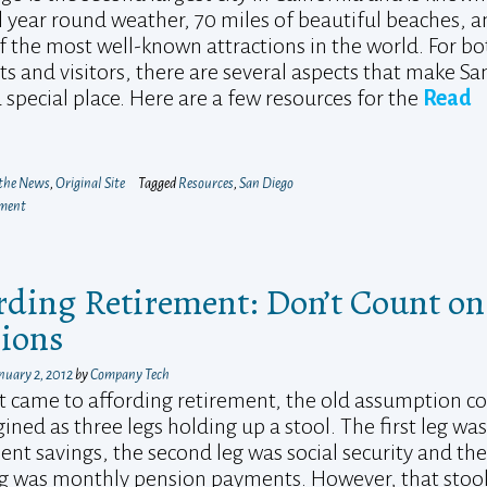
al year round weather, 70 miles of beautiful beaches, 
 the most well-known attractions in the world. For bo
ts and visitors, there are several aspects that make Sa
 special place. Here are a few resources for the
Read
 the News
,
Original Site
Tagged
Resources
,
San Diego
mment
rding Retirement: Don’t Count on
ions
nuary 2, 2012
by
Company Tech
 came to affording retirement, the old assumption c
ined as three legs holding up a stool. The first leg was
ent savings, the second leg was social security and the
eg was monthly pension payments. However, that stool