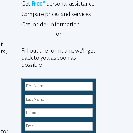
Get
Free*
personal assistance
Compare prices and services
Get insider information
~or~
ut
Fill out the form, and we’ll get
ars,
back to you as soon as
possible.
 for