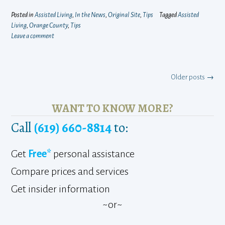
Posted in
Assisted Living
,
In the News
,
Original Site
,
Tips
Tagged
Assisted
Living
,
Orange County
,
Tips
Leave a comment
Posts
Older posts
→
navigation
WANT TO KNOW MORE?
Call
(619) 660-8814
to:
Get
Free*
personal assistance
Compare prices and services
Get insider information
~or~