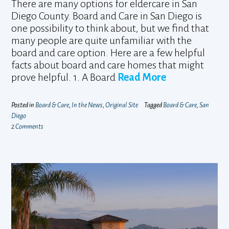
There are many options for eldercare in San
Diego County. Board and Care in San Diego is
one possibility to think about, but we find that
many people are quite unfamiliar with the
board and care option. Here are a few helpful
facts about board and care homes that might
prove helpful. 1. A Board
Read More
Posted in
Board & Care
,
In the News
,
Original Site
Tagged
Board & Care
,
San
Diego
2 Comments