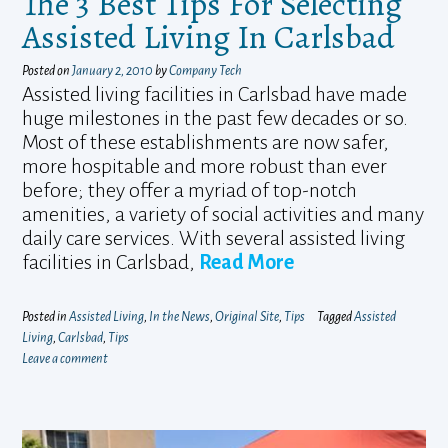
The 3 Best Tips For Selecting
Assisted Living In Carlsbad
Posted on
January 2, 2010
by
Company Tech
Assisted living facilities in Carlsbad have made
huge milestones in the past few decades or so.
Most of these establishments are now safer,
more hospitable and more robust than ever
before; they offer a myriad of top-notch
amenities, a variety of social activities and many
daily care services. With several assisted living
facilities in Carlsbad,
Read More
Posted in
Assisted Living
,
In the News
,
Original Site
,
Tips
Tagged
Assisted
Living
,
Carlsbad
,
Tips
Leave a comment