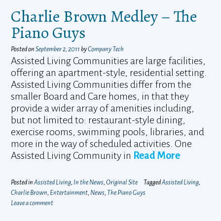
Charlie Brown Medley – The
Piano Guys
Posted on
September 2, 2011
by
Company Tech
Assisted Living Communities are large facilities,
offering an apartment-style, residential setting.
Assisted Living Communities differ from the
smaller Board and Care homes, in that they
provide a wider array of amenities including,
but not limited to: restaurant-style dining,
exercise rooms, swimming pools, libraries, and
more in the way of scheduled activities. One
Assisted Living Community in
Read More
Posted in
Assisted Living
,
In the News
,
Original Site
Tagged
Assisted Living
,
Charlie Brown
,
Entertainment
,
News
,
The Piano Guys
Leave a comment