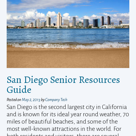
San Diego Senior Resources
Guide
Posted on
May 2, 2013
by
Company Tech
San Diego is the second largest city in California
and is known for its ideal year round weather, 70
miles of beautiful beaches, and some of the
most well-known attractions in the world. For