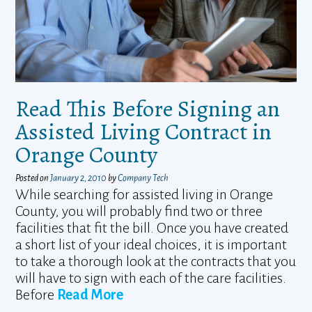
Read This Before Signing an
Assisted Living Contract in
Orange County
Posted on
January 2, 2010
by
Company Tech
While searching for assisted living in Orange
County, you will probably find two or three
facilities that fit the bill. Once you have created
a short list of your ideal choices, it is important
to take a thorough look at the contracts that you
will have to sign with each of the care facilities.
Before
Read More