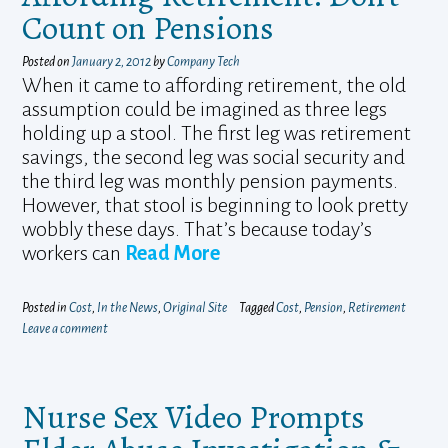
Count on Pensions
Posted on
January 2, 2012
by
Company Tech
When it came to affording retirement, the old
assumption could be imagined as three legs
holding up a stool. The first leg was retirement
savings, the second leg was social security and
the third leg was monthly pension payments.
However, that stool is beginning to look pretty
wobbly these days. That’s because today’s
workers can
Read More
Posted in
Cost
,
In the News
,
Original Site
Tagged
Cost
,
Pension
,
Retirement
Leave a comment
Nurse Sex Video Prompts