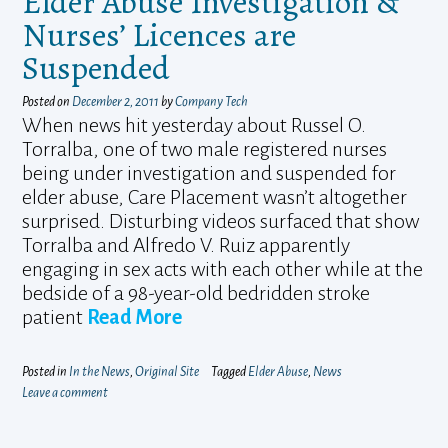
Elder Abuse Investigation &
Nurses’ Licences are
Suspended
Posted on
December 2, 2011
by
Company Tech
When news hit yesterday about Russel O.
Torralba, one of two male registered nurses
being under investigation and suspended for
elder abuse, Care Placement wasn’t altogether
surprised. Disturbing videos surfaced that show
Torralba and Alfredo V. Ruiz apparently
engaging in sex acts with each other while at the
bedside of a 98-year-old bedridden stroke
patient
Read More
Posted in
In the News
,
Original Site
Tagged
Elder Abuse
,
News
Leave a comment