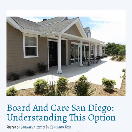
Board And Care San Diego:
Understanding This Option
Posted on
January 3, 2010
by
Company Tech