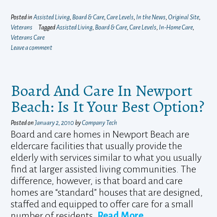
Posted in
Assisted Living
,
Board & Care
,
Care Levels
,
In the News
,
Original Site
,
Veterans
Tagged
Assisted Living
,
Board & Care
,
Care Levels
,
In-Home Care
,
Veterans Care
Leave a comment
Board And Care In Newport
Beach: Is It Your Best Option?
Posted on
January 2, 2010
by
Company Tech
Board and care homes in Newport Beach are
eldercare facilities that usually provide the
elderly with services similar to what you usually
find at larger assisted living communities. The
difference, however, is that board and care
homes are “standard” houses that are designed,
staffed and equipped to offer care for a small
number of residents.
Read More