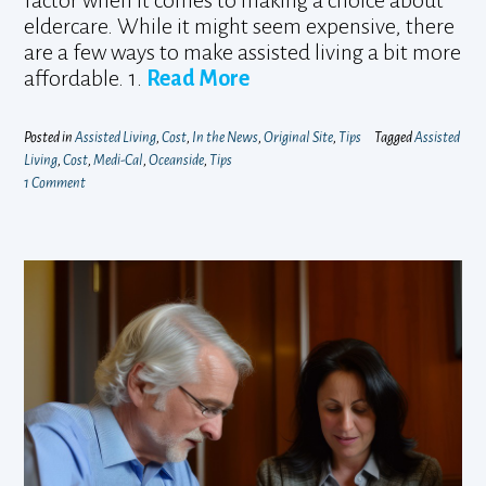
factor when it comes to making a choice about
eldercare. While it might seem expensive, there
are a few ways to make assisted living a bit more
affordable. 1.
Read More
Posted in
Assisted Living
,
Cost
,
In the News
,
Original Site
,
Tips
Tagged
Assisted
Living
,
Cost
,
Medi-Cal
,
Oceanside
,
Tips
1 Comment