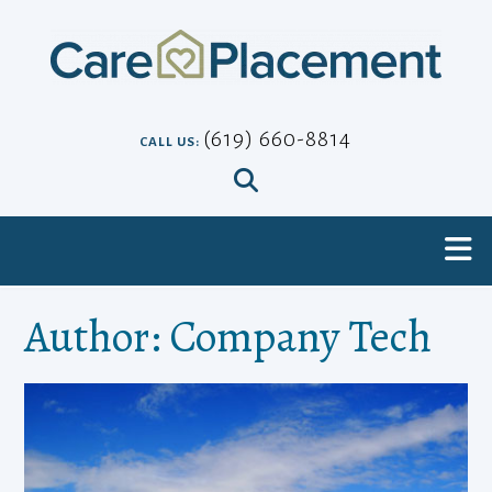
Skip
to
content
(619) 660-8814
CALL US:
Author:
Company Tech