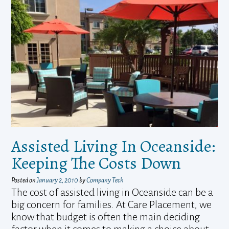
Assisted Living In Oceanside:
Keeping The Costs Down
Posted on
January 2, 2010
by
Company Tech
The cost of assisted living in Oceanside can be a
big concern for families. At Care Placement, we
know that budget is often the main deciding