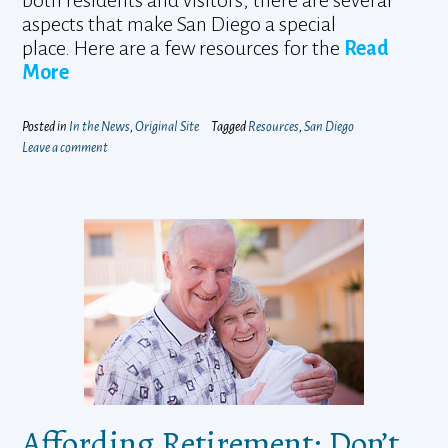
both residents and visitors, there are several
aspects that make San Diego a special
place. Here are a few resources for the
Read
More
Posted in
In the News
,
Original Site
Tagged
Resources
,
San Diego
Leave a comment
Affording Retirement: Don’t