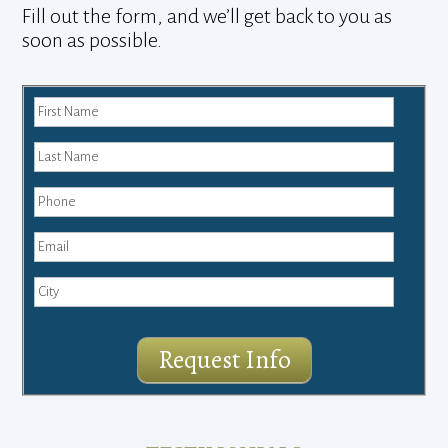
Fill out the form, and we’ll get back to you as
soon as possible.
Request Info