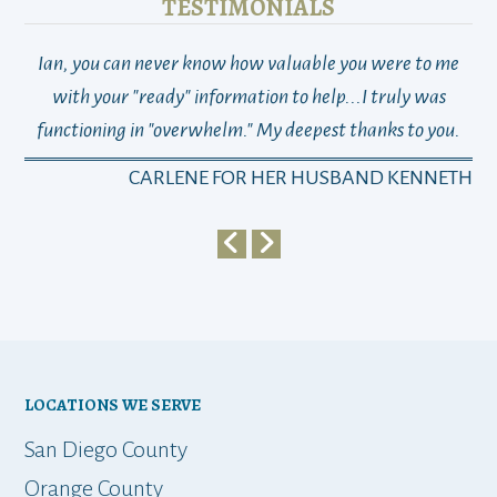
TESTIMONIALS
Ian, you can never know how valuable you were to me
TH
with your "ready" information to help...I truly was
functioning in "overwhelm." My deepest thanks to you.
who
a
CARLENE FOR HER HUSBAND KENNETH
em
y
my 
ho
bu
LOCATIONS WE SERVE
t
San Diego County
Orange County