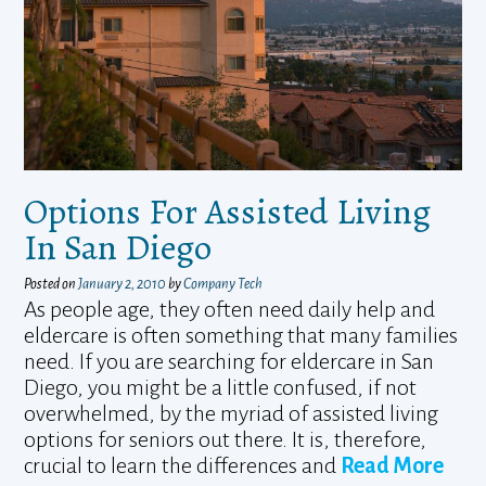
Options For Assisted Living
In San Diego
Posted on
January 2, 2010
by
Company Tech
As people age, they often need daily help and
eldercare is often something that many families
need. If you are searching for eldercare in San
Diego, you might be a little confused, if not
overwhelmed, by the myriad of assisted living
options for seniors out there. It is, therefore,
crucial to learn the differences and
Read More