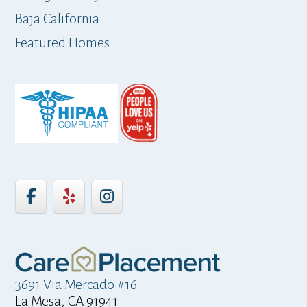
Baja California
ap
Featured Homes
3691 Via Mercado #16
La Mesa, CA 91941