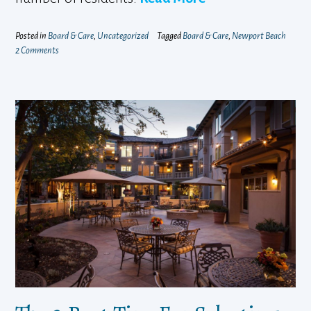
Posted in
Board & Care
,
Uncategorized
Tagged
Board & Care
,
Newport Beach
2 Comments