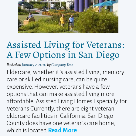
Assisted Living for Veterans:
A Few Options in San Diego
Posted on
January 2, 2010
by
Company Tech
Eldercare, whether it’s assisted living, memory
care or skilled nursing care, can be quite
expensive. However, veterans have a few
options that can make assisted living more
affordable. Assisted Living Homes Especially for
Veterans Currently, there are eight veteran
eldercare facilities in California. San Diego
County does have one veteran’s care home,
which is located
Read More