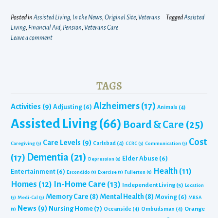
Posted in
Assisted Living
,
In the News
,
Original Site
,
Veterans
Tagged
Assisted
Living
,
Financial Aid
,
Pension
,
Veterans Care
Leave a comment
TAGS
Alzheimers
(17)
Activities
(9)
Adjusting
(6)
Animals
(4)
Assisted Living
(66)
Board & Care
(25)
Cost
Care Levels
(9)
Carlsbad
(4)
Caregiving
(3)
CCRC
(3)
Communication
(3)
Dementia
(21)
(17)
Elder Abuse
(6)
Depression
(3)
Health
(11)
Entertainment
(6)
Escondido
(3)
Exercise
(3)
Fullerton
(3)
Homes
(12)
In-Home Care
(13)
Independent Living
(5)
Location
Memory Care
(8)
Mental Health
(8)
Moving
(6)
(3)
Medi-Cal
(3)
MRSA
News
(9)
Nursing Home
(7)
Orange
Oceanside
(4)
Ombudsman
(4)
(3)