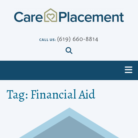
Skip
to
content
(619) 660-8814
CALL US:
Tag:
Financial Aid