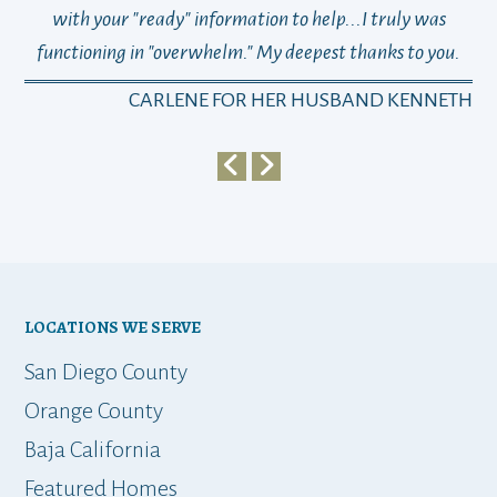
with your "ready" information to help...I truly was
functioning in "overwhelm." My deepest thanks to you.
who
a
CARLENE FOR HER HUSBAND KENNETH
em
y
my 
ho
bu
LOCATIONS WE SERVE
t
San Diego County
Orange County
Baja California
ap
Featured Homes