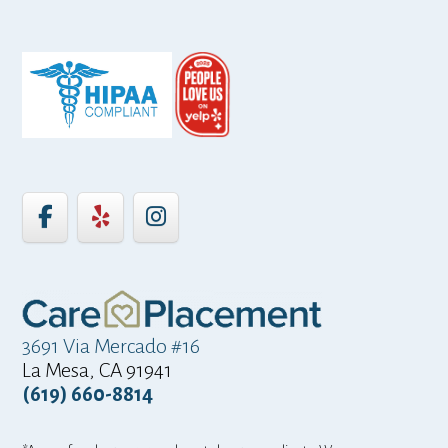
3691 Via Mercado #16
La Mesa, CA 91941
(619) 660-8814