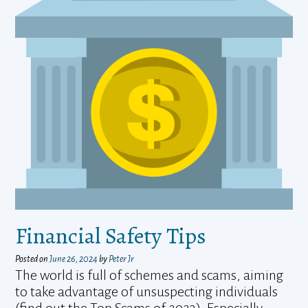
Financial Safety Tips
Posted on
June 26, 2024
by
Peter Jr
The world is full of schemes and scams, aiming
to take advantage of unsuspecting individuals