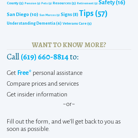
Safety
(16)
County
(5)
Resources
(5)
Pension
(3)
Pets
(3)
Retirement
(3)
Tips
(57)
San Diego
(10)
Signs
(8)
San Marcos
(3)
Understanding Dementia
(6)
Veterans Care
(5)
WANT TO KNOW MORE?
Call
(619) 660-8814
to:
Get
Free*
personal assistance
Compare prices and services
Get insider information
~or~
Fill out the form, and we’ll get back to you as
soon as possible.