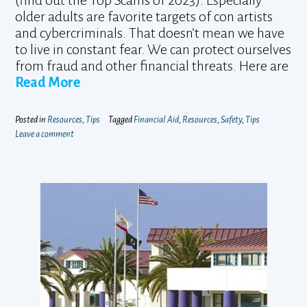
(find out the Top Scams of 2023). Especially
older adults are favorite targets of con artists
and cybercriminals. That doesn’t mean we have
to live in constant fear. We can protect ourselves
from fraud and other financial threats. Here are
Read More
Posted in
Resources
,
Tips
Tagged
Financial Aid
,
Resources
,
Safety
,
Tips
Leave a comment