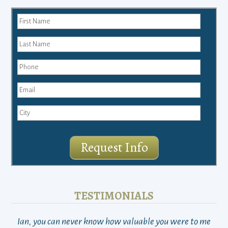
Request Info
TESTIMONIALS
Ian, you can never know how valuable you were to me
TH