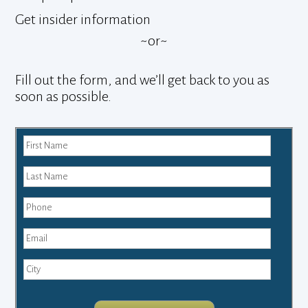
Get insider information
~or~
Fill out the form, and we’ll get back to you as
soon as possible.