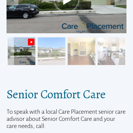
Senior Comfort Care
To speak with a local Care Placement senior care
advisor about Senior Comfort Care and your
care needs, call: