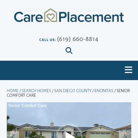
Skip
to
content
(619) 660-8814
CALL US:
HOME
/
SEARCH HOMES
/
SAN DIEGO COUNTY
/
ENCINITAS
/ SENIOR
COMFORT CARE