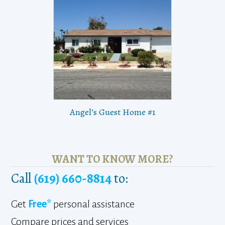
Angel’s Guest Home #1
WANT TO KNOW MORE?
Call
(619) 660-8814
to:
Get
Free*
personal assistance
Compare prices and services