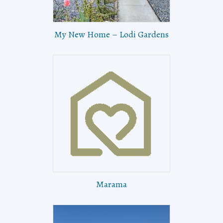
My New Home – Lodi Gardens
Marama