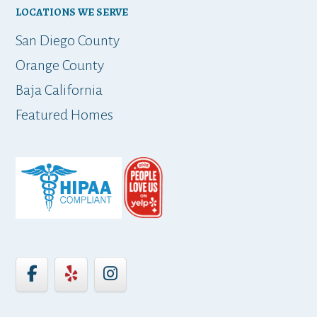
LOCATIONS WE SERVE
t
San Diego County
Orange County
Baja California
ap
Featured Homes