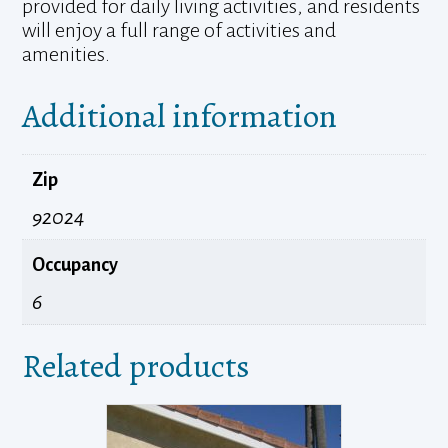
provided for daily living activities, and residents
will enjoy a full range of activities and
amenities.
Additional information
Zip
92024
Occupancy
6
Related products