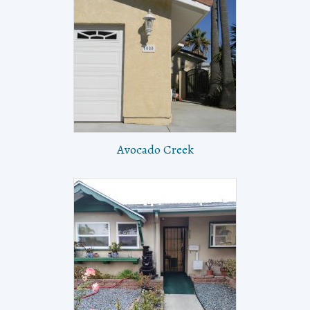
Avocado Creek