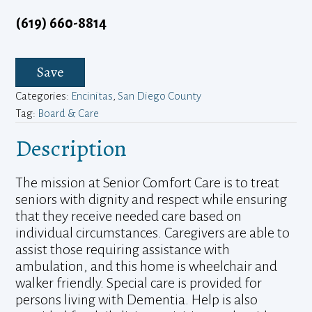
(619) 660-8814
Save
Categories:
Encinitas
,
San Diego County
Tag:
Board & Care
Description
The mission at Senior Comfort Care is to treat
seniors with dignity and respect while ensuring
that they receive needed care based on
individual circumstances. Caregivers are able to
assist those requiring assistance with
ambulation, and this home is wheelchair and
walker friendly. Special care is provided for
persons living with Dementia. Help is also