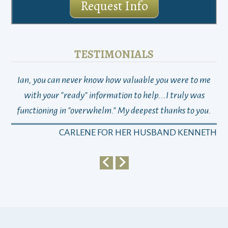
Request Info
TESTIMONIALS
Ian, you can never know how valuable you were to me
TH
with your "ready" information to help...I truly was
functioning in "overwhelm." My deepest thanks to you.
who
a
CARLENE FOR HER HUSBAND KENNETH
em
y
my 
ho
bu