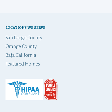
LOCATIONS WE SERVE
San Diego County
Orange County
Baja California
Featured Homes