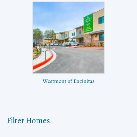
Westmont of Encinitas
Filter Homes