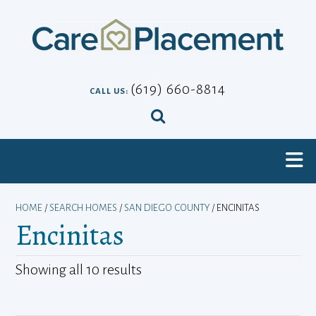
Skip
to
content
(619) 660-8814
CALL US:
HOME
/
SEARCH HOMES
/
SAN DIEGO COUNTY
/ ENCINITAS
Encinitas
Showing all 10 results