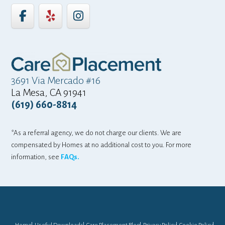
3691 Via Mercado #16
La Mesa, CA 91941
(619) 660-8814
*As a referral agency, we do not charge our clients. We are
compensated by Homes at no additional cost to you. For more
information, see
FAQs.