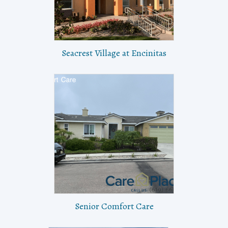
Seacrest Village at Encinitas
Senior Comfort Care