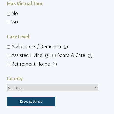
Has Virtual Tour
No
Yes
Care Level
Alzheimer's / Dementia
(5)
Assisted Living
Board & Care
(3)
(3)
Retirement Home
(4)
County
Reset All Filters