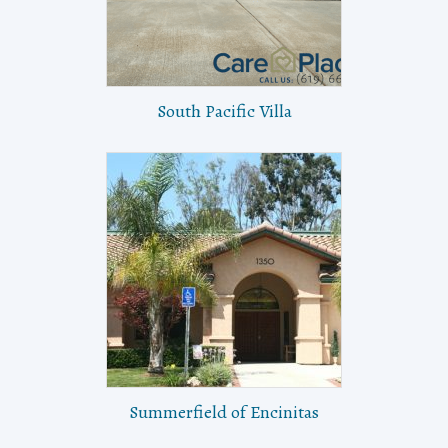
South Pacific Villa
Summerfield of Encinitas