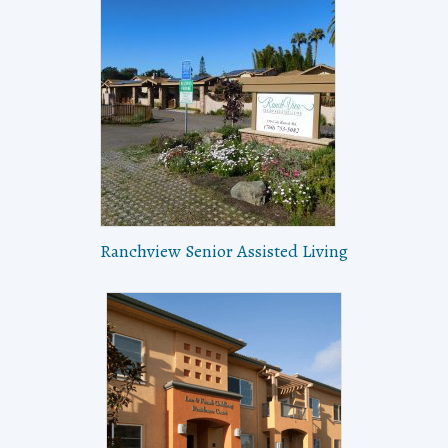
Ranchview Senior Assisted Living