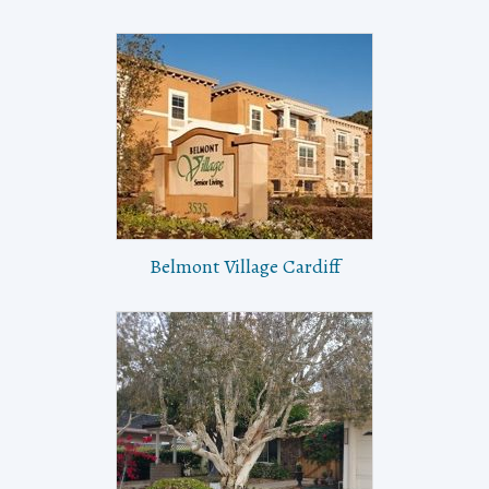
Belmont Village Cardiff