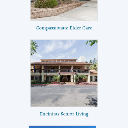
Compassionate Elder Care
Encinitas Senior Living