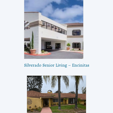
Silverado Senior Living – Encinitas