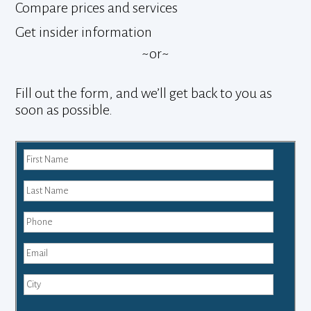
Compare prices and services
Get insider information
~or~
Fill out the form, and we’ll get back to you as
soon as possible.