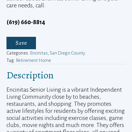
care needs, call:
(619) 660-8814
Save
Categories:
Encinitas
,
San Diego County
Tag:
Retirement Home
Description
Encinitas Senior Living is a vibrant Independent
Living Community close by to beaches,
restaurants, and shopping. They promotes
active lifestyles for residents by offering exciting
social activities including exercise classes, game
clubs, movie nights and much more. They offers