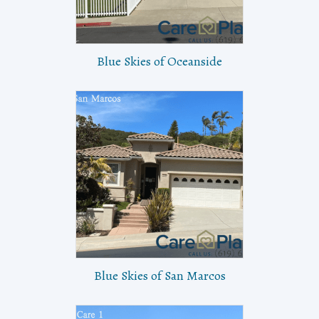
Blue Skies of Oceanside
Blue Skies of San Marcos