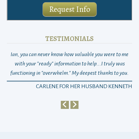
Request Info
TESTIMONIALS
Ian, you can never know how valuable you were to me
TH
with your "ready" information to help...I truly was
functioning in "overwhelm." My deepest thanks to you.
who
a
CARLENE FOR HER HUSBAND KENNETH
em
y
my 
ho
bu