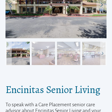
Encinitas Senior Living
To speak with a Care Placement senior care
advisor about Encinitas Senior Living and your