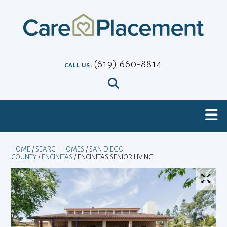
Skip
to
content
(619) 660-8814
CALL US:
HOME
/
SEARCH HOMES
/
SAN DIEGO
COUNTY
/
ENCINITAS
/ ENCINITAS SENIOR LIVING