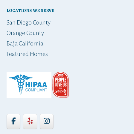
LOCATIONS WE SERVE
t
San Diego County
Orange County
Baja California
ap
Featured Homes