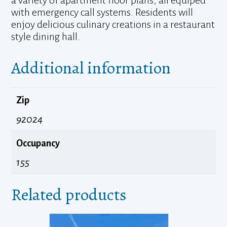
a variety of apartment floor plans, all equiped
with emergency call systems. Residents will
enjoy delicious culinary creations in a restaurant
style dining hall.
Additional information
Zip
92024
Occupancy
155
Related products