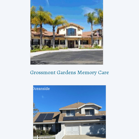
Grossmont Gardens Memory Care