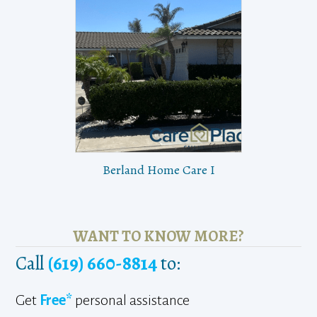
Berland Home Care I
WANT TO KNOW MORE?
Call
(619) 660-8814
to:
Get
Free*
personal assistance