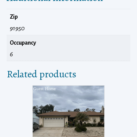
Zip
91950
Occupancy
6
Related products