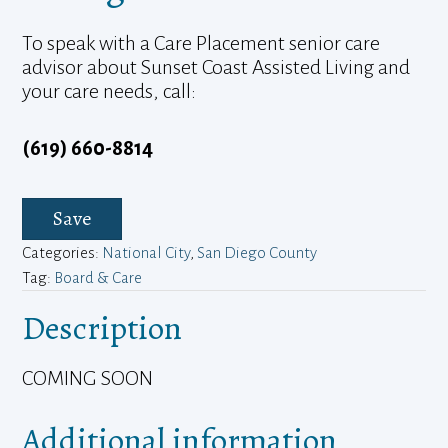
To speak with a Care Placement senior care
advisor about Sunset Coast Assisted Living and
your care needs, call:
(619) 660-8814
Save
Categories:
National City
,
San Diego County
Tag:
Board & Care
Description
COMING SOON
Additional information