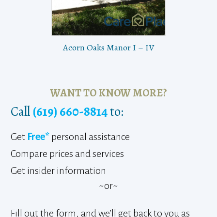
Acorn Oaks Manor I – IV
WANT TO KNOW MORE?
Call
(619) 660-8814
to:
Get
Free*
personal assistance
Compare prices and services
Get insider information
~or~
Fill out the form, and we’ll get back to you as