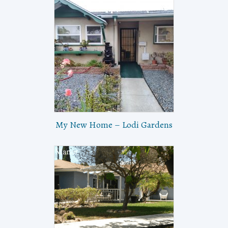
My New Home – Lodi Gardens