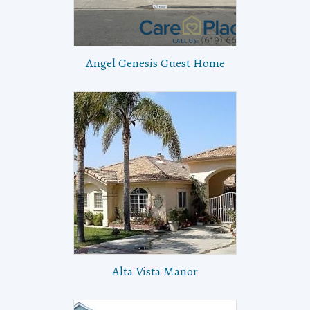
Angel Genesis Guest Home
Alta Vista Manor