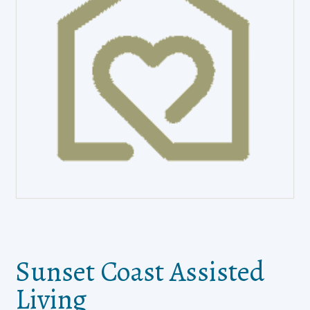
Sunset Coast Assisted
Living