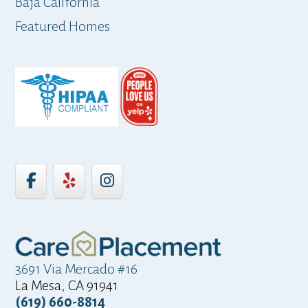
Baja California
ap
Featured Homes
3691 Via Mercado #16
La Mesa, CA 91941
(619) 660-8814