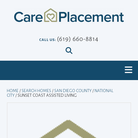
Skip
to
content
(619) 660-8814
CALL US:
HOME
/
SEARCH HOMES
/
SAN DIEGO COUNTY
/
NATIONAL
CITY
/ SUNSET COAST ASSISTED LIVING