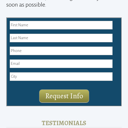
soon as possible.
Request Info
TESTIMONIALS