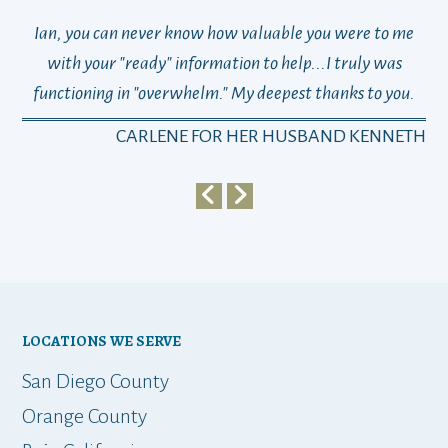
Ian, you can never know how valuable you were to me
TH
with your "ready" information to help...I truly was
functioning in "overwhelm." My deepest thanks to you.
who
a
CARLENE FOR HER HUSBAND KENNETH
em
y
my 
ho
bu
LOCATIONS WE SERVE
t
San Diego County
Orange County