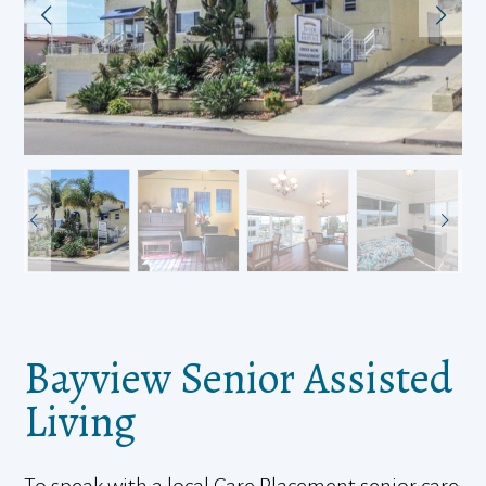
Bayview Senior Assisted
Living
To speak with a local Care Placement senior care