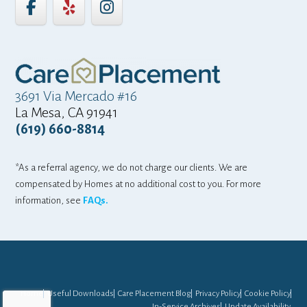
3691 Via Mercado #16
La Mesa, CA 91941
(619) 660-8814
*As a referral agency, we do not charge our clients. We are
compensated by Homes at no additional cost to you. For more
information, see
FAQs.
Home
Useful Downloads
Care Placement Blog
Privacy Policy
Cookie Policy
In-Service Archives
Update Availability