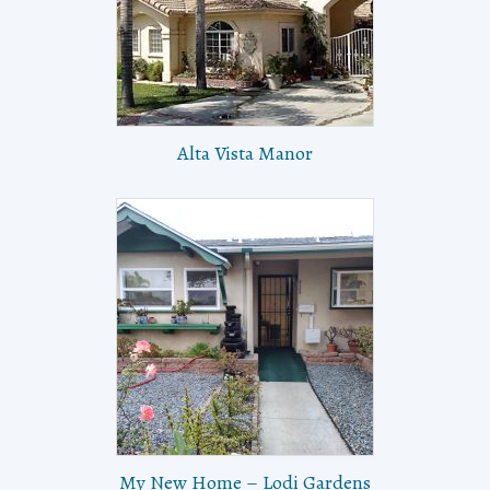
Alta Vista Manor
My New Home – Lodi Gardens