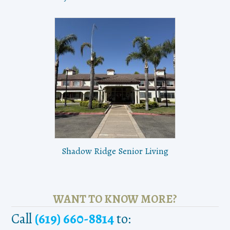
Shadow Ridge Senior Living
WANT TO KNOW MORE?
Call
(619) 660-8814
to: