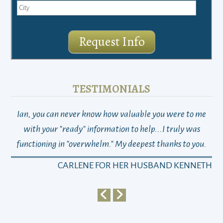
Request Info
TESTIMONIALS
Ian, you can never know how valuable you were to me
TH
with your "ready" information to help...I truly was
functioning in "overwhelm." My deepest thanks to you.
who
a
CARLENE FOR HER HUSBAND KENNETH
em
y
my 