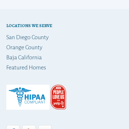
ho
bu
LOCATIONS WE SERVE
t
San Diego County
Orange County
Baja California
ap
Featured Homes