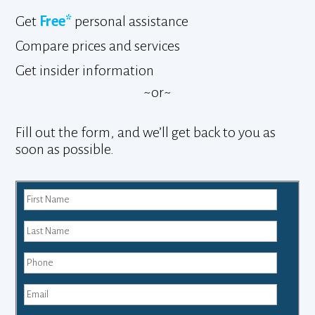
Get
Free*
personal assistance
Compare prices and services
Get insider information
~or~
Fill out the form, and we’ll get back to you as
soon as possible.