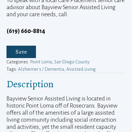
advisor about Bayview Senior Assisted Living
and your care needs, call:
(619) 660-8814
Save
Categories:
Point Loma
,
San Diego County
Tags:
Alzheimer's / Dementia
,
Assisted Living
Description
Bayview Senior Assisted Living is located in
historic Point Loma off of Rosecrans. Bayview
offers all of the amenities of a large assisted
living community including social interaction
and activities, yet the small resident capacity