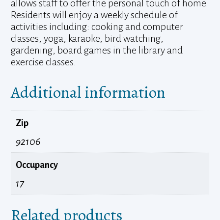
allows staff to offer the personal touch of home.
Residents will enjoy a weekly schedule of
activities including: cooking and computer
classes, yoga, karaoke, bird watching,
gardening, board games in the library and
exercise classes.
Additional information
Zip
92106
Occupancy
17
Related products