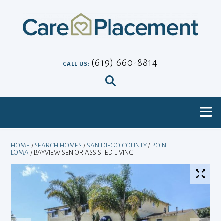
Skip
to
content
(619) 660-8814
CALL US:
HOME
/
SEARCH HOMES
/
SAN DIEGO COUNTY
/
POINT
LOMA
/ BAYVIEW SENIOR ASSISTED LIVING