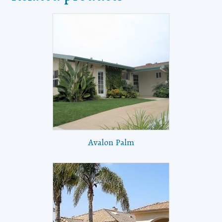
Avalon Palm