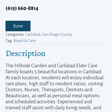
(619) 660-8814
Save
Categories:
Carlsbad
,
San Diego County
Tag:
Board & Care
Description
The Hillside Garden and Carlsbad Elder Care
family boasts 5 beautiful locations in Carlsbad.
At each location, residents will enjoy individual
care plans, high staff to resident ratios, visiting
Doctors, Nurses, Therapists, Dentists and
Beauticians, as well as personal meal options
and scheduled activities. Experienced and
trained staff assist with daily living needs, and