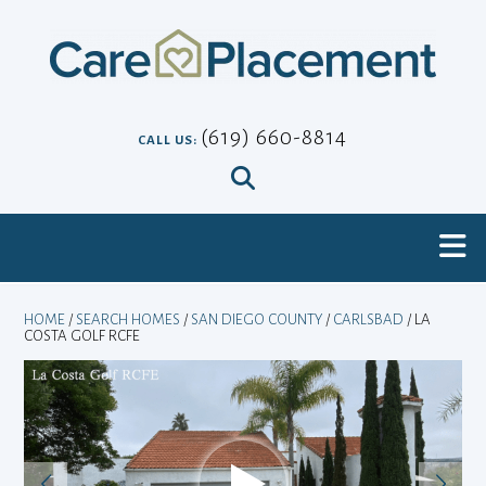
Skip
to
content
(619) 660-8814
CALL US:
HOME
/
SEARCH HOMES
/
SAN DIEGO COUNTY
/
CARLSBAD
/ LA
COSTA GOLF RCFE