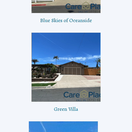
Blue Skies of Oceanside
Green Villa