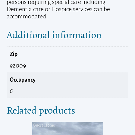
persons requiring special care including
Dementia care or Hospice services can be
accommodated.
Additional information
Zip
92009
Occupancy
6
Related products