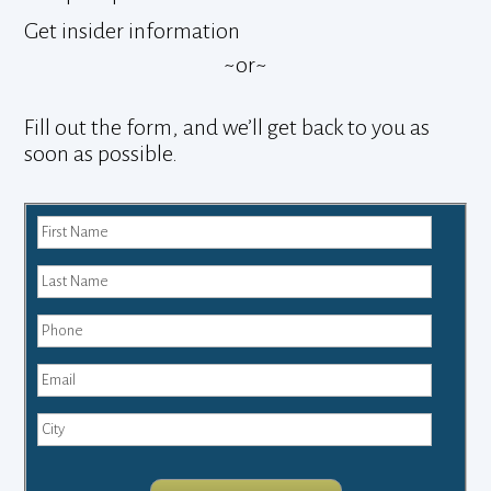
Get insider information
~or~
Fill out the form, and we’ll get back to you as
soon as possible.