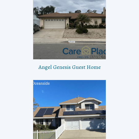
Angel Genesis Guest Home