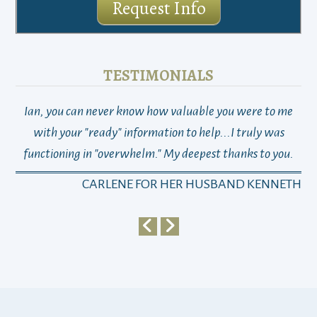
Request Info
TESTIMONIALS
Ian, you can never know how valuable you were to me
TH
with your "ready" information to help...I truly was
functioning in "overwhelm." My deepest thanks to you.
who
a
CARLENE FOR HER HUSBAND KENNETH
em
y
my 
ho
bu