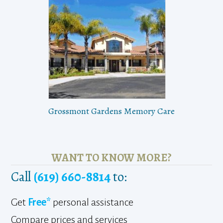
Grossmont Gardens Memory Care
WANT TO KNOW MORE?
Call
(619) 660-8814
to:
Get
Free*
personal assistance
Compare prices and services