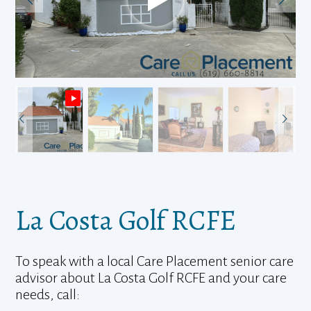
La Costa Golf RCFE
To speak with a local Care Placement senior care
advisor about La Costa Golf RCFE and your care
needs, call: