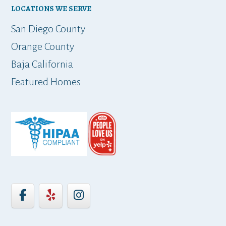
LOCATIONS WE SERVE
t
San Diego County
Orange County
Baja California
ap
Featured Homes