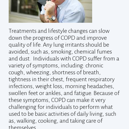
Treatments and lifestyle changes can slow
down the progress of COPD and improve
quality of life. Any lung irritants should be
avoided, such as, smoking, chemical fumes
and dust. Individuals with COPD suffer from a
variety of symptoms, including: chronic
cough, wheezing, shortness of breath,
tightness in their chest, frequent respiratory
infections, weight loss, morning headaches,
swollen feet or ankles, and fatigue. Because of
these symptoms, COPD can make it very
challenging for individuals to perform what
used to be basic activities of daily living, such
as, walking, cooking, and taking care of
themselves.