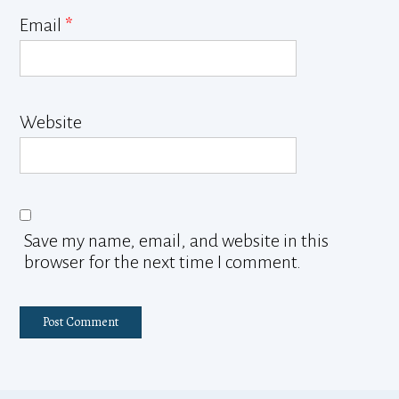
Email
*
Website
Save my name, email, and website in this
browser for the next time I comment.