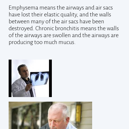
Emphysema means the airways and air sacs
have lost their elastic quality, and the walls
between many of the air sacs have been
destroyed. Chronic bronchitis means the walls
of the airways are swollen and the airways are
producing too much mucus.