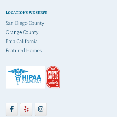
LOCATIONS WE SERVE
San Diego County
Orange County
Baja California
Featured Homes