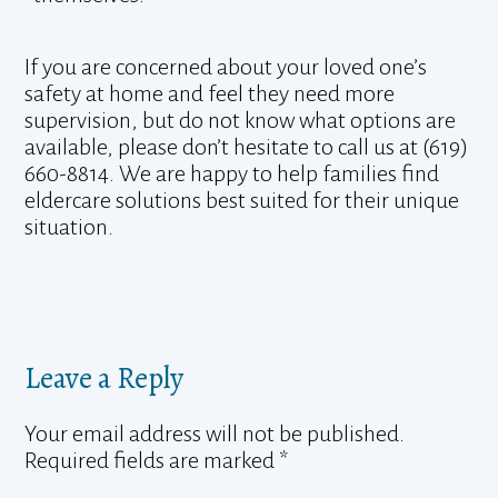
If you are concerned about your loved one’s
safety at home and feel they need more
supervision, but do not know what options are
available, please don’t hesitate to call us at (619)
660-8814. We are happy to help families find
eldercare solutions best suited for their unique
situation.
Leave a Reply
Your email address will not be published.
Required fields are marked
*