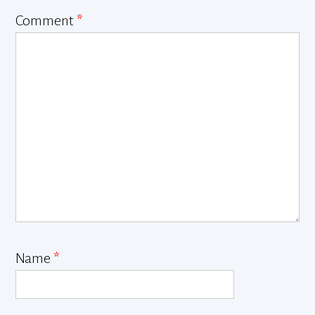
Comment
*
Name
*