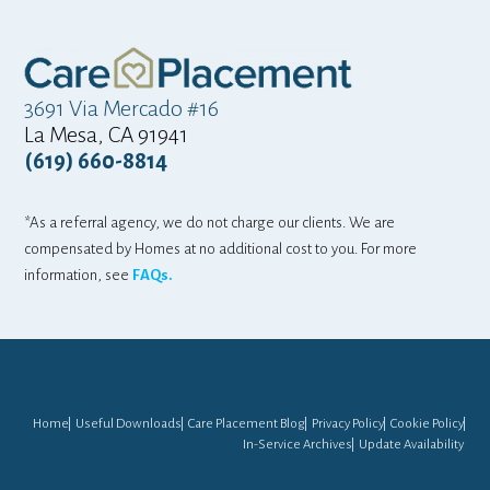
3691 Via Mercado #16
La Mesa, CA 91941
(619) 660-8814
*As a referral agency, we do not charge our clients. We are
compensated by Homes at no additional cost to you. For more
information, see
FAQs.
Home
Useful Downloads
Care Placement Blog
Privacy Policy
Cookie Policy
In-Service Archives
Update Availability