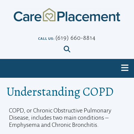
Skip
to
content
(619) 660-8814
CALL US:
Understanding COPD
COPD, or Chronic Obstructive Pulmonary
Disease, includes two main conditions –
Emphysema and Chronic Bronchitis.