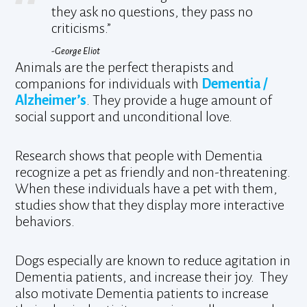
they ask no questions, they pass no
criticisms.”
-George Eliot
Animals are the perfect therapists and
companions for individuals with
Dementia /
Alzheimer’s
. They provide a huge amount of
social support and unconditional love.
Research shows that people with Dementia
recognize a pet as friendly and non-threatening.
When these individuals have a pet with them,
studies show that they display more interactive
behaviors.
Dogs especially are known to reduce agitation in
Dementia patients, and increase their joy. They
also motivate Dementia patients to increase