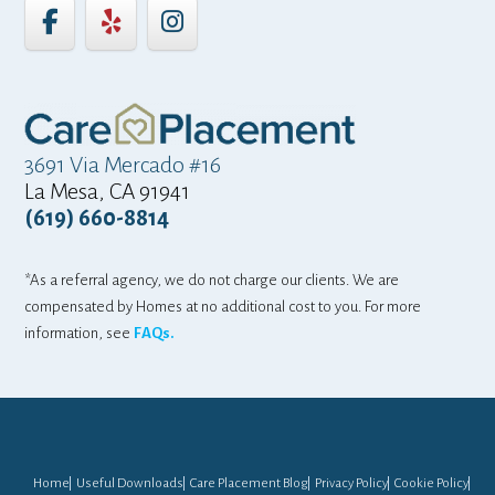
3691 Via Mercado #16
La Mesa, CA 91941
(619) 660-8814
*As a referral agency, we do not charge our clients. We are
compensated by Homes at no additional cost to you. For more
information, see
FAQs.
Home
Useful Downloads
Care Placement Blog
Privacy Policy
Cookie Policy