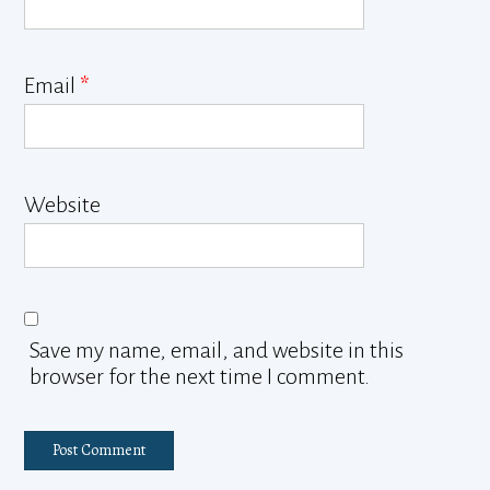
Email
*
Website
Save my name, email, and website in this
browser for the next time I comment.