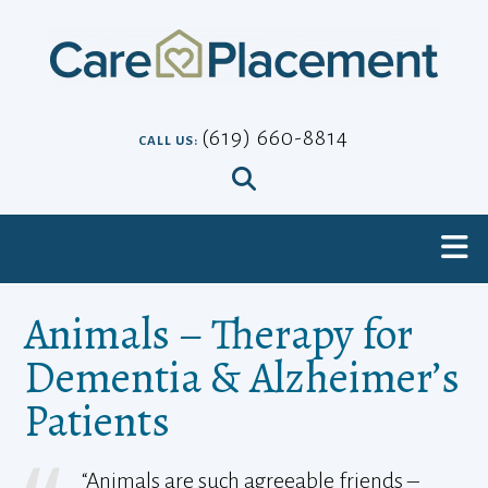
Skip
to
content
(619) 660-8814
CALL US:
Animals – Therapy for
Dementia & Alzheimer’s
Patients
“Animals are such agreeable friends –