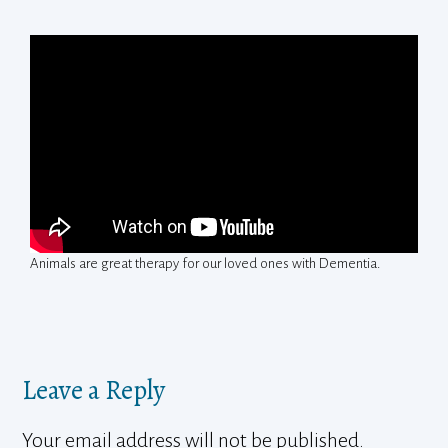
Animals are great therapy for our loved ones with Dementia.
Leave a Reply
Your email address will not be published.