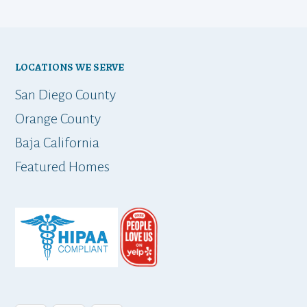
LOCATIONS WE SERVE
San Diego County
Orange County
Baja California
Featured Homes