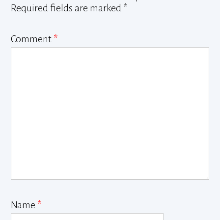
Required fields are marked
*
Comment
*
Name
*