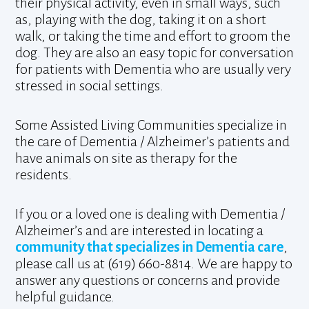
their physical activity, even in small ways, such
as, playing with the dog, taking it on a short
walk, or taking the time and effort to groom the
dog. They are also an easy topic for conversation
for patients with Dementia who are usually very
stressed in social settings.
Some Assisted Living Communities specialize in
the care of Dementia / Alzheimer’s patients and
have animals on site as therapy for the
residents.
If you or a loved one is dealing with Dementia /
Alzheimer’s and are interested in locating a
community that specializes in Dementia care
,
please call us at (619) 660-8814. We are happy to
answer any questions or concerns and provide
helpful guidance.