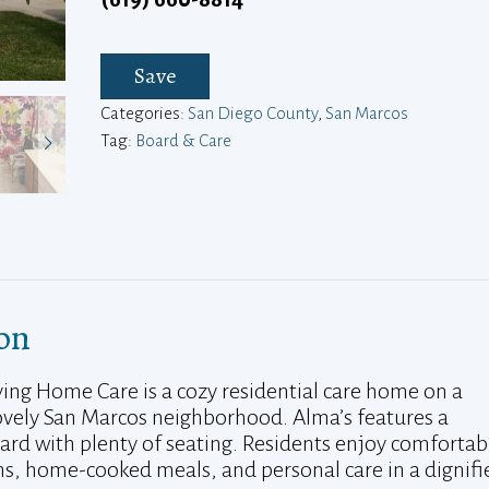
Save
Categories:
San Diego County
,
San Marcos
Tag:
Board & Care
on
iving Home Care is a cozy residential care home on a
 lovely San Marcos neighborhood. Alma’s features a
yard with plenty of seating. Residents enjoy comfortab
, home-cooked meals, and personal care in a dignifi