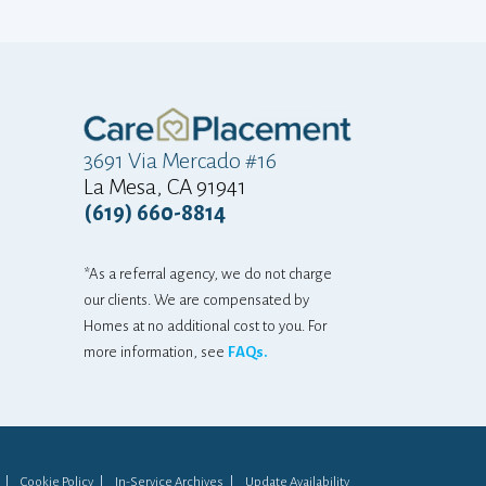
"at home"... The
and adjustment
mostly there is a
gratitude that
home...he can sti
3691 Via Mercado #16
La Mesa, CA 91941
So... thankyou
(619) 660-8814
again! We are an
grateful for that
*As a referral agency, we do not charge
that one email 
our clients. We are compensated by
difference. 
Homes at no additional cost to you. For
appreciated, i
more information, see
FAQs.
never know!!! T
you both! Keep do
LANDI FOR HE
Cookie Policy
In-Service Archives
Update Availability