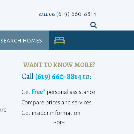
(619) 660-8814
CALL US:
SEARCH HOMES
UA
WANT TO KNOW MORE?
Call
(619) 660-8814
to:
Get
Free*
personal assistance
Compare prices and services
e
are
Get insider information
~or~