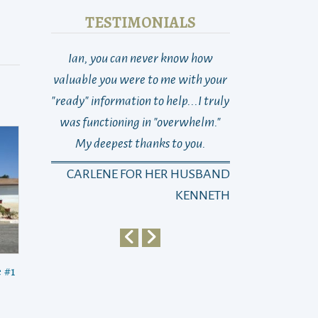
TESTIMONIALS
Ian, you can never know how
THANK YOU! So 
valuable you were to me with your
Last week at this
"ready" information to help...I truly
total loss as to w
was functioning in "overwhelm."
go, who to turn 
My deepest thanks to you.
dad suddenly n
changed with on
CARLENE FOR HER HUSBAND
Michael)…and 
KENNETH
Sayra)… It’s been
then, as you kn
way, the best wa
 #1
dad and this ne
life... From the
in, he (and we!)