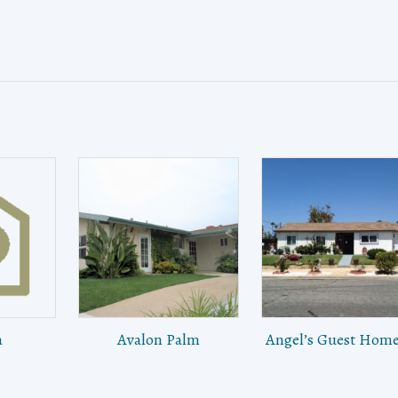
a
Avalon Palm
Angel’s Guest Home