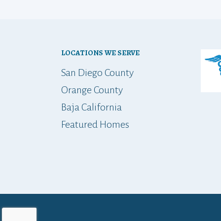
LOCATIONS WE SERVE
San Diego County
Orange County
Baja California
Featured Homes