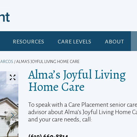
RESOURCES
CARE LEVELS
ABOUT
MARCOS
/ ALMA’S JOYFUL LIVING HOME CARE
Alma’s Joyful Living
Home Care
To speak with a Care Placement senior car
advisor about Alma’s Joyful Living Home C
and your care needs, call:
(619) 660-8814