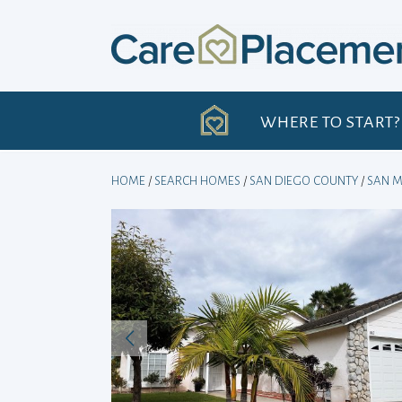
Skip
to
content
H
WHERE TO START?
HOME
/
SEARCH HOMES
/
SAN DIEGO COUNTY
/
SAN 