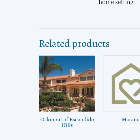
home setting.
Related products
Oakmont of Escondido
Maram
Hills