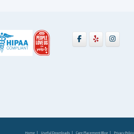
Home
Useful Downloads
Care Placement Blog
Privacy Policy