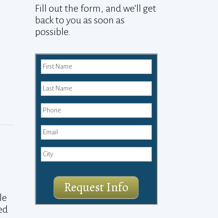
Fill out the form, and we’ll get
back to you as soon as
possible.
Request Info
le
ed