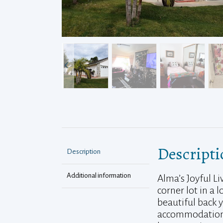
Descripti
Description
Additional information
Alma’s Joyful L
corner lot in a
beautiful back 
accommodations