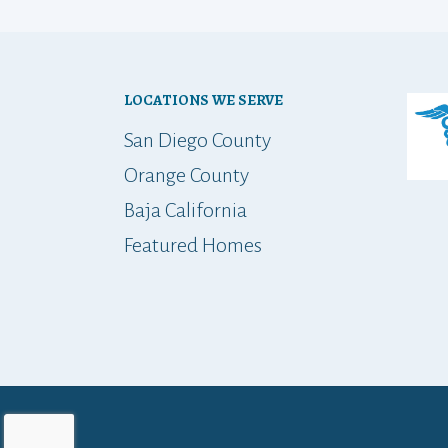
LOCATIONS WE SERVE
San Diego County
Orange County
Baja California
Featured Homes