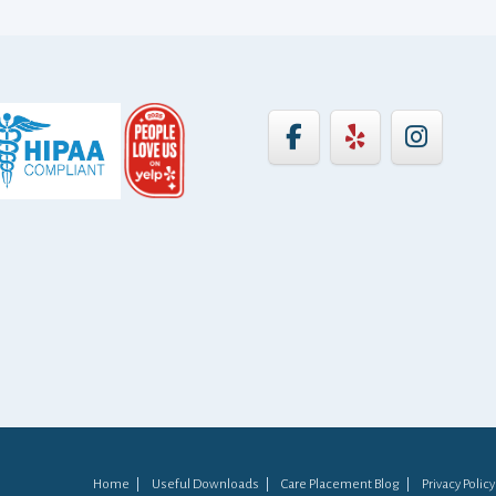
Home
Useful Downloads
Care Placement Blog
Privacy Policy