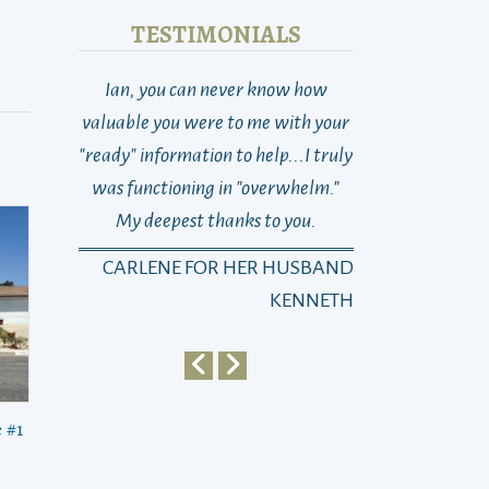
TESTIMONIALS
Ian, you can never know how
THANK YOU! So 
valuable you were to me with your
Last week at this
"ready" information to help...I truly
total loss as to w
was functioning in "overwhelm."
go, who to turn 
My deepest thanks to you.
dad suddenly n
changed with on
CARLENE FOR HER HUSBAND
Michael)…and 
KENNETH
Sayra)… It’s been
then, as you kn
way, the best wa
dad and this ne
 #1
life... From the
in, he (and we!)