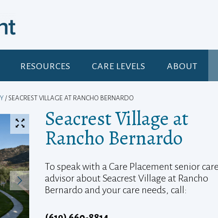
RESOURCES
CARE LEVELS
ABOUT
Y
/ SEACREST VILLAGE AT RANCHO BERNARDO
Seacrest Village at
Rancho Bernardo
To speak with a Care Placement senior car
advisor about Seacrest Village at Rancho
Bernardo and your care needs, call:
(619) 660-8814