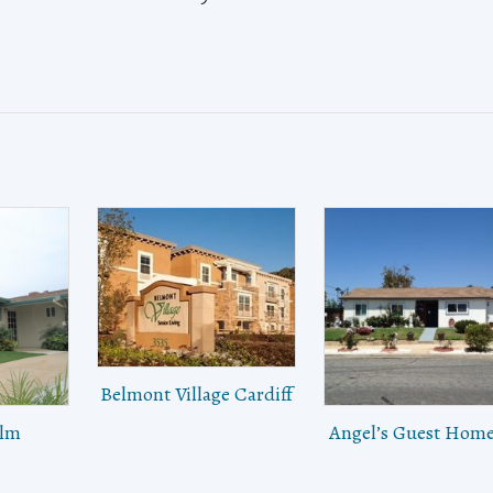
Belmont Village Cardiff
alm
Angel’s Guest Home