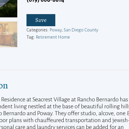
Save
Categories:
Poway
,
San Diego County
Tag:
Retirement Home
on
 Residence at Seacrest Village at Rancho Bernardo has
dent living nestled at the base of beautiful rolling hill
Bernardo and Poway. They offer studio, alcove, one 
or plans with chauffeured transportation and jewish
ersonal care and laundry services can be added for an