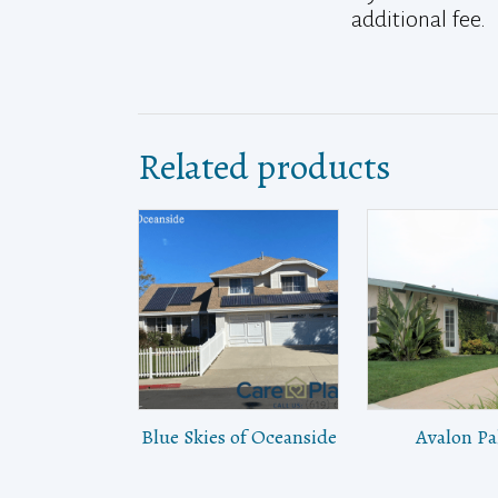
additional fee.
Related products
Blue Skies of Oceanside
Avalon P