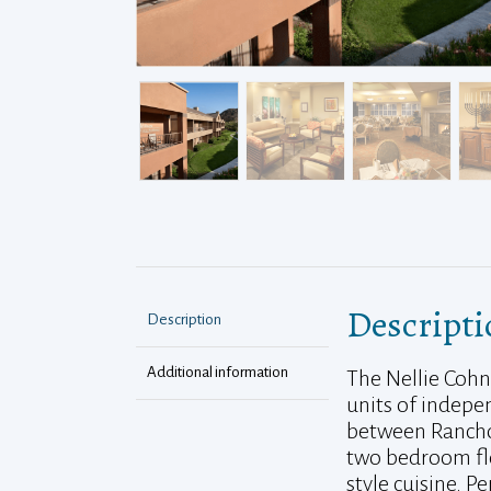
Descripti
Description
Additional information
The Nellie Cohn
units of indepen
between Rancho 
two bedroom flo
style cuisine. P