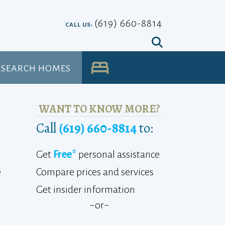
(619) 660-8814
CALL US:
SEARCH HOMES
UA
WANT TO KNOW MORE?
Call
(619) 660-8814
to:
Get
Free*
personal assistance
Compare prices and services
e
Get insider information
~or~