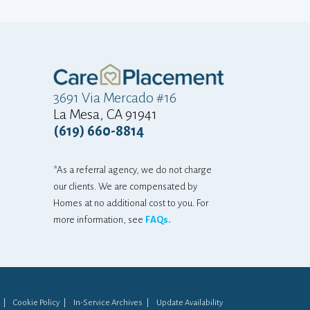
"at home"... The
and adjustment
mostly there is a
gratitude that
3691 Via Mercado #16
home...he can sti
La Mesa, CA 91941
So... thankyou
(619) 660-8814
again! We are an
grateful for that
*As a referral agency, we do not charge
that one email 
our clients. We are compensated by
difference. 
Homes at no additional cost to you. For
more information, see
FAQs.
appreciated, i
never know!!! T
you both! Keep do
LANDI FOR HE
Cookie Policy
In-Service Archives
Update Availability