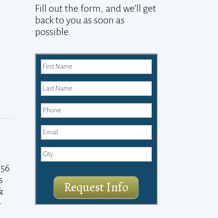
Fill out the form, and we’ll get
back to you as soon as
possible.
 56
s
Request Info
&
-