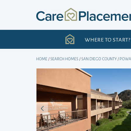
Skip
to
content
H
WHERE TO START?
HOME
/
SEARCH HOMES
/
SAN DIEGO COUNTY
/
POWA