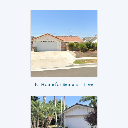
JC Home for Seniors – Love