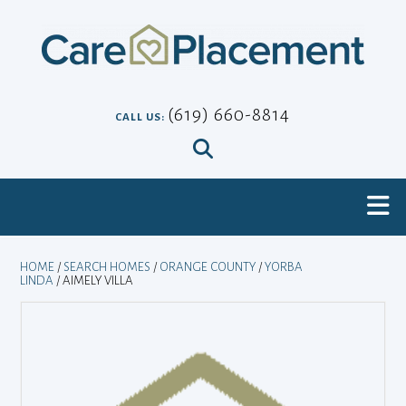
Skip
to
content
(619) 660-8814
CALL US:
HOME
/
SEARCH HOMES
/
ORANGE COUNTY
/
YORBA
LINDA
/ AIMELY VILLA