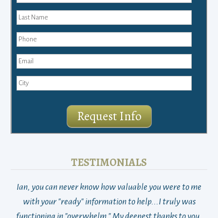
Request Info
TESTIMONIALS
Ian, you can never know how valuable you were to me
TH
with your "ready" information to help...I truly was
functioning in "overwhelm." My deepest thanks to you.
who