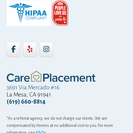
3691 Via Mercado #16
La Mesa, CA 91941
(619) 660-8814
*As a referral agency, we do not charge our clients. We are
compensated by Homes at no additional cost to you. For more
information, see
FAQs.