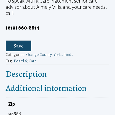
To speak with a Care Placement senior care
advisor about Aimely Villa and your care needs,
call:
(619) 660-8814
Save
Categories:
Orange County
,
Yorba Linda
Tag:
Board & Care
Description
Additional information
Zip
92886