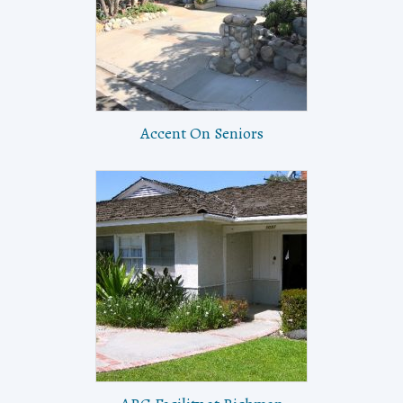
Accent On Seniors