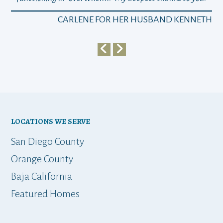
a
CARLENE FOR HER HUSBAND KENNETH
em
y
my 
ho
bu
LOCATIONS WE SERVE
t
San Diego County
Orange County
Baja California
ap
Featured Homes