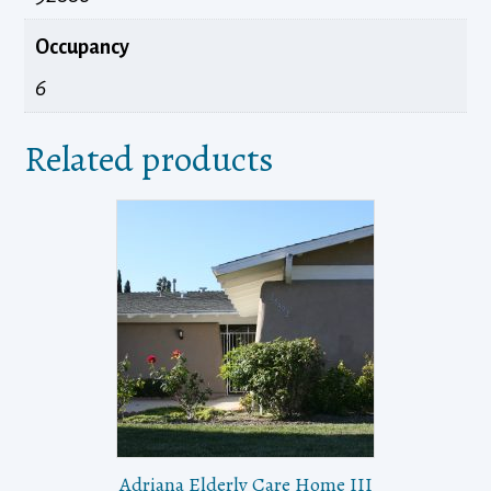
Occupancy
6
Related products
Adriana Elderly Care Home III