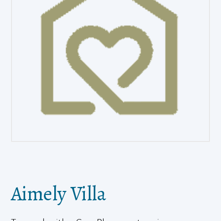
Aimely Villa