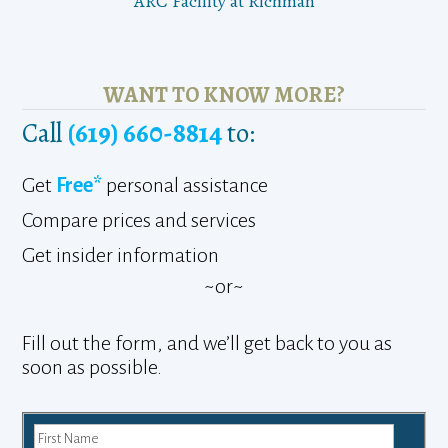
ARC Facility at Richman
WANT TO KNOW MORE?
Call
(619) 660-8814
to:
Get
Free*
personal assistance
Compare prices and services
Get insider information
~or~
Fill out the form, and we’ll get back to you as
soon as possible.