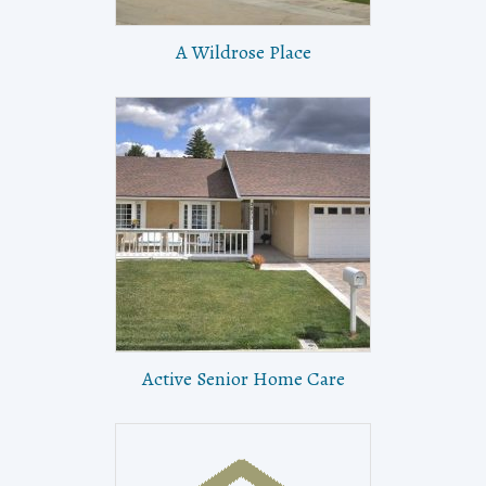
A Wildrose Place
Active Senior Home Care