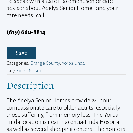
To speak with a Care Placement senior care
advisor about Adelya Senior Home I and your
care needs, call:
(619) 660-8814
Save
Categories:
Orange County
,
Yorba Linda
Tag:
Board & Care
Description
The Adelya Senior Homes provide 24-hour
compassionate care to older adults, especially
those suffering from memory loss. The Yorba
Linda location is near Placentia-Linda Hospital
as well as several shopping centers. The home is