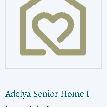
Adelya Senior Home I