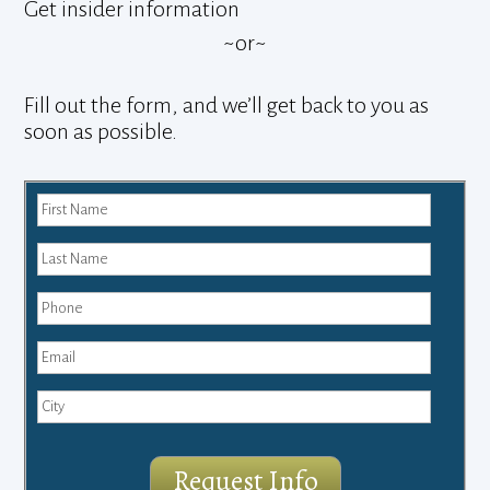
Get insider information
~or~
Fill out the form, and we’ll get back to you as
soon as possible.
Request Info