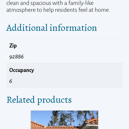
clean and spacious with a family-like
atmosphere to help residents feel at home.
Additional information
Zip
92886
Occupancy
6
Related products