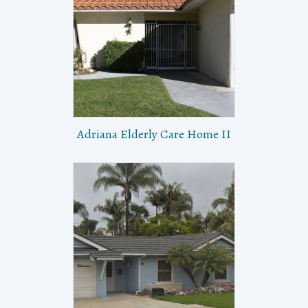
Adriana Elderly Care Home II