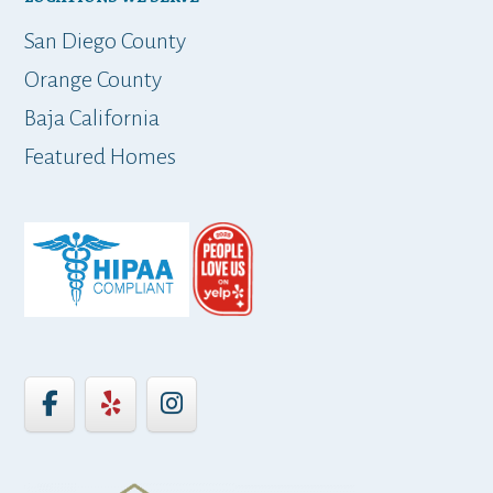
t
San Diego County
Orange County
Baja California
ap
Featured Homes