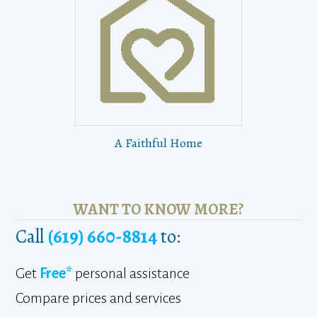
A Faithful Home
WANT TO KNOW MORE?
Call
(619) 660-8814
to:
Get
Free*
personal assistance
Compare prices and services