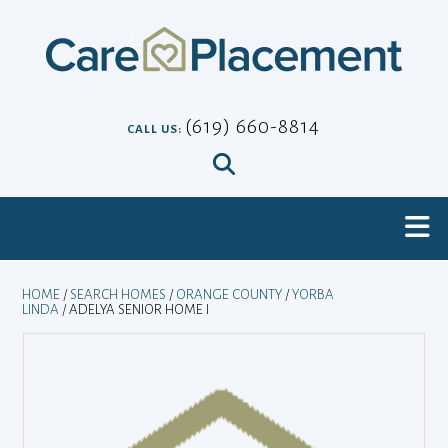
Skip
to
content
(619) 660-8814
CALL US:
HOME
/
SEARCH HOMES
/
ORANGE COUNTY
/
YORBA
LINDA
/ ADELYA SENIOR HOME I