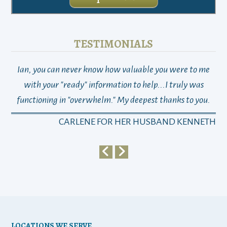
TESTIMONIALS
Ian, you can never know how valuable you were to me
TH
with your "ready" information to help...I truly was
functioning in "overwhelm." My deepest thanks to you.
who
a
CARLENE FOR HER HUSBAND KENNETH
em
y
my 
ho
bu
LOCATIONS WE SERVE