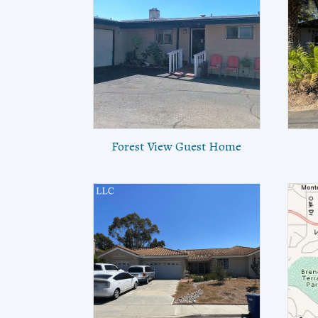
Forest View Guest Home