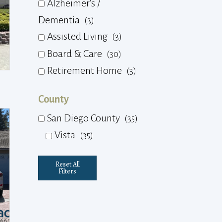
Alzheimer's /
Dementia
(3)
Assisted Living
(3)
Board & Care
(30)
Retirement Home
(3)
County
San Diego County
(35)
Vista
(35)
Reset All
Filters