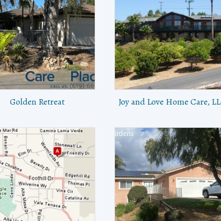
Golden Retreat
Joy and Love Home Care, L