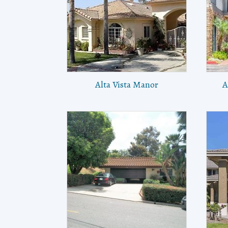
Alta Vista Manor
A