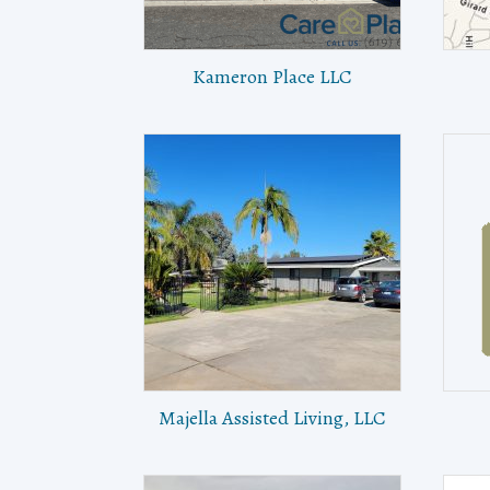
Kameron Place LLC
Majella Assisted Living, LLC