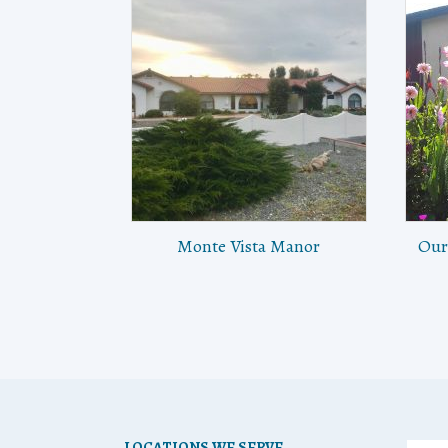
Monte Vista Manor
Our
LOCATIONS WE SERVE