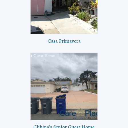
Casa Primavera
Chhina’s Senior Guest Home