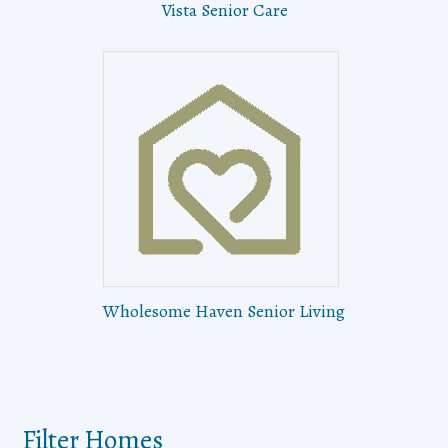
Vista Senior Care
Wholesome Haven Senior Living
Filter Homes