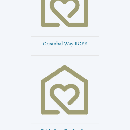
Cristobal Way RCFE