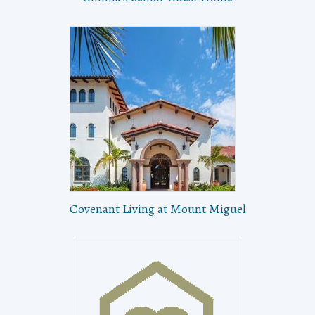
Covenant Living at Mount Miguel