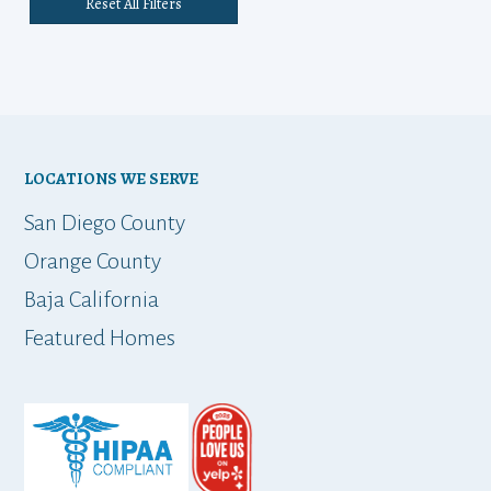
Reset All Filters
LOCATIONS WE SERVE
San Diego County
Orange County
Baja California
Featured Homes