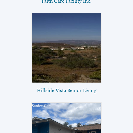
Faith Care Facility Inc.
Hillside Vista Senior Living