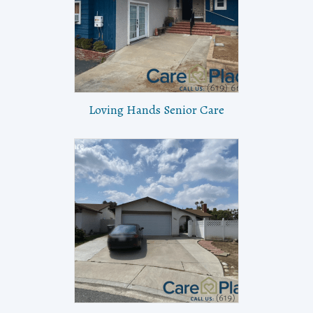
Loving Hands Senior Care