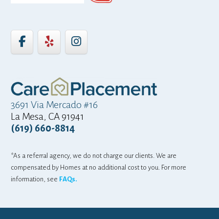
3691 Via Mercado #16
La Mesa, CA 91941
(619) 660-8814
*As a referral agency, we do not charge our clients. We are
compensated by Homes at no additional cost to you. For more
information, see
FAQs.