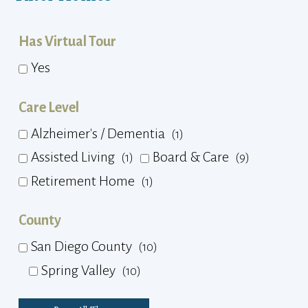
Has Virtual Tour
Yes
Care Level
Alzheimer's / Dementia
(1)
Assisted Living
Board & Care
(1)
(9)
Retirement Home
(1)
County
San Diego County
(10)
Spring Valley
(10)