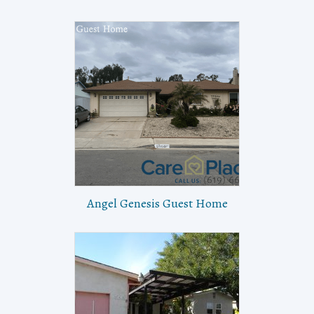
Angel Genesis Guest Home