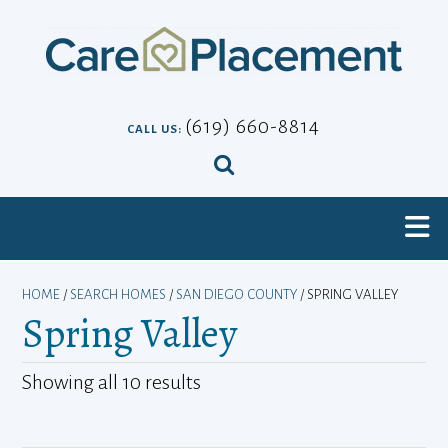
Skip
to
content
(619) 660-8814
CALL US:
HOME
/
SEARCH HOMES
/
SAN DIEGO COUNTY
/ SPRING VALLEY
Spring Valley
Showing all 10 results